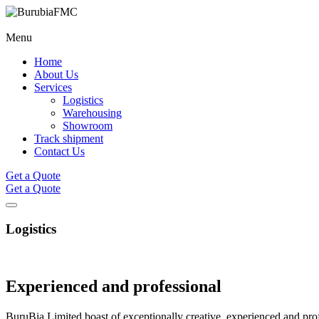
Menu
Home
About Us
Services
Logistics
Warehousing
Showroom
Track shipment
Contact Us
Get a Quote
Get a Quote
Logistics
Experienced and
professional
BuruBia Limited boast of exceptionally creative, experienced and profe