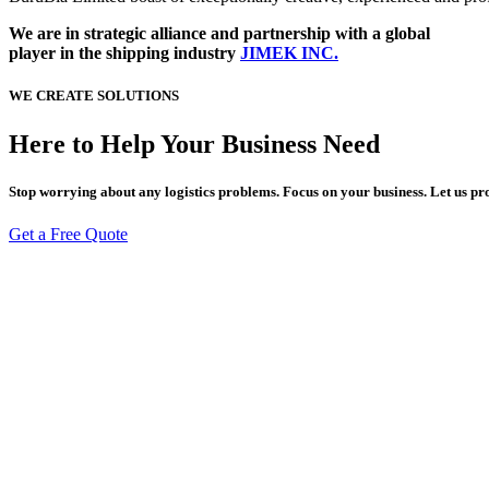
We are in strategic alliance and partnership with a global
player in the shipping industry
JIMEK INC.
WE CREATE SOLUTIONS
Here to Help Your Business
Need
Stop worrying about any logistics problems. Focus on your business. Let us pr
Get a Free Quote
KLM 3 Egbu-Naze, Industrial Layout,
Naze, Owerri, Imo State, Nigeria
+234 812 476 7446
Admin@burubiafmc.com
Navigate
Home
About Us