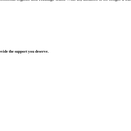
ovide the support you deserve.