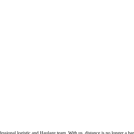
ssional logistic and Haulage team. With us, distance is no longer a barr